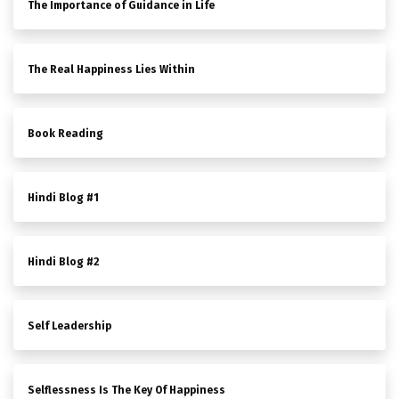
The Importance of Guidance in Life
The Real Happiness Lies Within
Book Reading
Hindi Blog #1
Hindi Blog #2
Self Leadership
Selflessness Is The Key Of Happiness