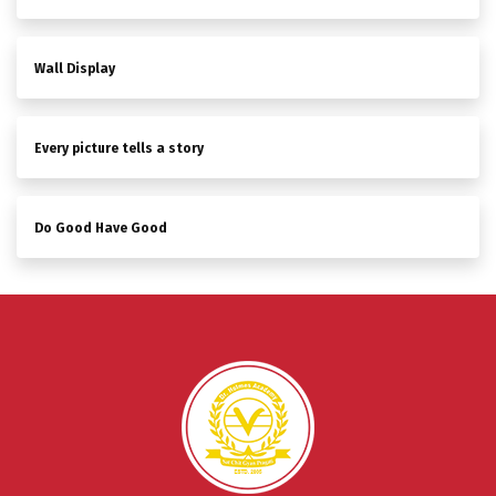
Wall Display
Every picture tells a story
Do Good Have Good