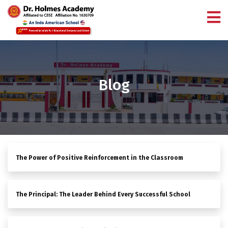
Blog
The Power of Positive Reinforcement in the Classroom
The Principal: The Leader Behind Every Successful School